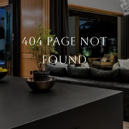
404 PAGE NOT
FOUND