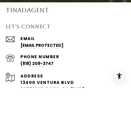
TINADAGENT
LET'S CONNECT
EMAIL
[EMAIL PROTECTED]
PHONE NUMBER
(818) 209-3747
ADDRESS
13400 VENTURA BLVD
SHERMAN OAKS, CA 91423