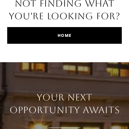
NOT FINDING WHAT
YOU'RE LOOKING FOR?
HOME
YOUR NEXT
OPPORTUNITY AWAITS