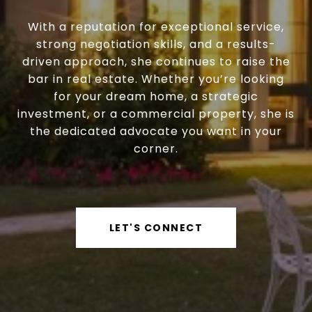
With a reputation for exceptional service,
strong negotiation skills, and a results-
driven approach, she continues to raise the
bar in real estate. Whether you’re looking
for your dream home, a strategic
investment, or a commercial property, she is
the dedicated advocate you want in your
corner.
LET'S CONNECT