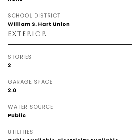
SCHOOL DISTRICT
William S. Hart Union
EXTERIOR
STORIES
2
GARAGE SPACE
2.0
WATER SOURCE
Public
UTILITIES