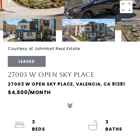
Courtesy of JohnHart Real Estate
LEASED
27003 W OPEN SKY PLACE
27003 W OPEN SKY PLACE, VALENCIA, CA 91381
$4,500/MONTH
3
3