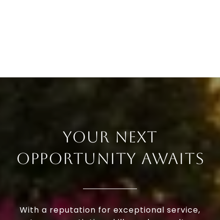
YOUR NEXT
OPPORTUNITY AWAITS
With a reputation for exceptional service,