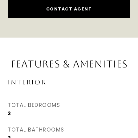
CONTACT AGENT
FEATURES & AMENITIES
INTERIOR
TOTAL BEDROOMS
3
TOTAL BATHROOMS