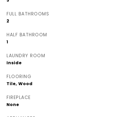
3
FULL BATHROOMS
2
HALF BATHROOM
1
LAUNDRY ROOM
Inside
FLOORING
Tile, Wood
FIREPLACE
None