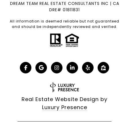
DREAM TEAM REAL ESTATE CONSULTANTS INC | CA
DRE# 01811831
All information is deemed reliable but not guaranteed
and should be independently reviewed and verified.
Real Estate Website Design by
Luxury Presence