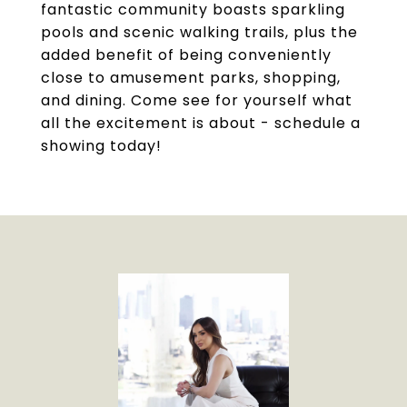
fantastic community boasts sparkling
pools and scenic walking trails, plus the
added benefit of being conveniently
close to amusement parks, shopping,
and dining. Come see for yourself what
all the excitement is about - schedule a
showing today!