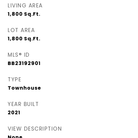
LIVING AREA
1,800
Sq.Ft.
LOT AREA
1,800
Sq.Ft.
MLS® ID
BB23192901
TYPE
Townhouse
YEAR BUILT
2021
VIEW DESCRIPTION
None