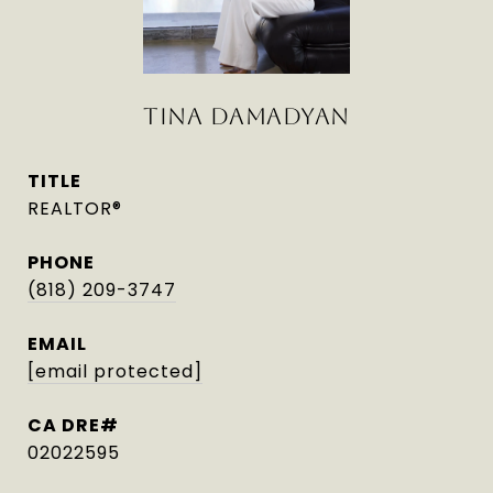
TINA DAMADYAN
TITLE
REALTOR®
PHONE
(818) 209-3747
EMAIL
[email protected]
02022595