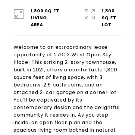
1,800 SQ.FT.
1,800
LIVING
SQ.FT.
Welcome to an extraordinary lease
opportunity at 27003 West Open Sky
Place! This striking 2-story townhouse,
built in 2021, offers a comfortable 1,800
square feet of living space, with 3
bedrooms, 2.5 bathrooms, and an
attached 2-car garage on a corner lot.
You'll be captivated by its
contemporary design and the delightful
community it resides in. As you step
inside, an open floor plan and the
spacious living room bathed in natural