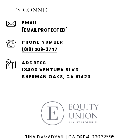
LET'S CONNECT
EMAIL
[EMAIL PROTECTED]
PHONE NUMBER
(818) 209-3747
ADDRESS
13400 VENTURA BLVD
SHERMAN OAKS, CA 91423
TINA DAMADYAN | CA DRE# 02022595