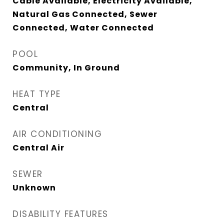
Cable Available, Electricity Available,
Natural Gas Connected, Sewer
Connected, Water Connected
POOL
Community, In Ground
HEAT TYPE
Central
AIR CONDITIONING
Central Air
SEWER
Unknown
DISABILITY FEATURES