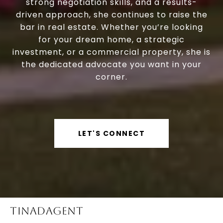
strong negotiation skills, and a results-
driven approach, she continues to raise the
bar in real estate. Whether you’re looking
for your dream home, a strategic
investment, or a commercial property, she is
the dedicated advocate you want in your
corner.
LET'S CONNECT
TINADAGENT