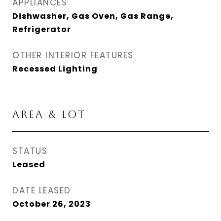
APPLIANCES
Dishwasher, Gas Oven, Gas Range,
Refrigerator
OTHER INTERIOR FEATURES
Recessed Lighting
AREA & LOT
STATUS
Leased
DATE LEASED
October 26, 2023