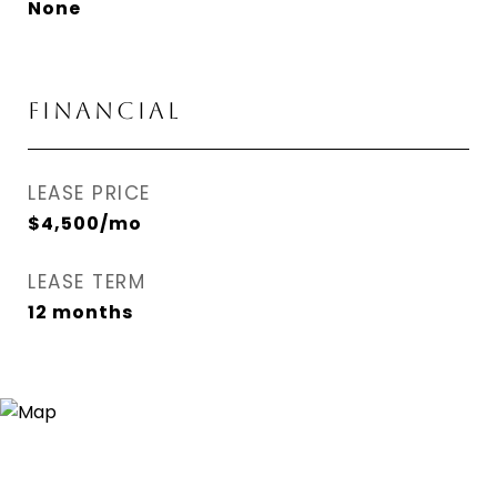
None
FINANCIAL
LEASE PRICE
$4,500/mo
LEASE TERM
12 months