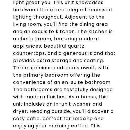
light greet you. This unit showcases
hardwood floors and elegant recessed
lighting throughout. Adjacent to the
living room, you'll find the dining area
and an exquisite kitchen. The kitchen is
a chef's dream, featuring modern
appliances, beautiful quartz
countertops, and a generous island that
provides extra storage and seating.
Three spacious bedrooms await, with
the primary bedroom offering the
convenience of an en-suite bathroom.
The bathrooms are tastefully designed
with modern finishes. As a bonus, this
unit includes an in-unit washer and
dryer. Heading outside, you'll discover a
cozy patio, perfect for relaxing and
enjoying your morning coffee. This