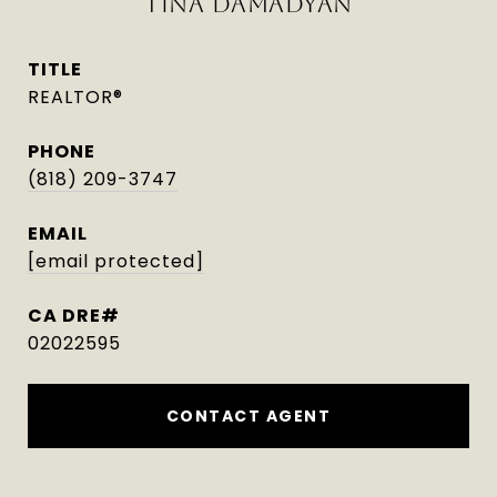
TINA DAMADYAN
TITLE
REALTOR®
PHONE
(818) 209-3747
EMAIL
[email protected]
02022595
CONTACT AGENT