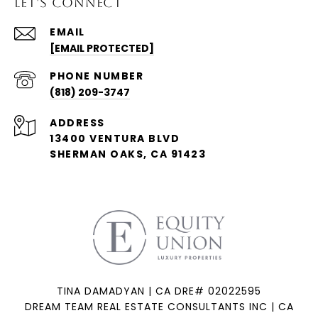
LET'S CONNECT
EMAIL
[EMAIL PROTECTED]
PHONE NUMBER
(818) 209-3747
ADDRESS
13400 VENTURA BLVD
SHERMAN OAKS, CA 91423
TINA DAMADYAN | CA DRE# 02022595
DREAM TEAM REAL ESTATE CONSULTANTS INC | CA