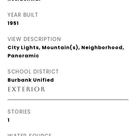
YEAR BUILT
1951
VIEW DESCRIPTION
City Lights, Mountain(s), Neighborhood,
Panoramic
SCHOOL DISTRICT
Burbank Unified
EXTERIOR
STORIES
1