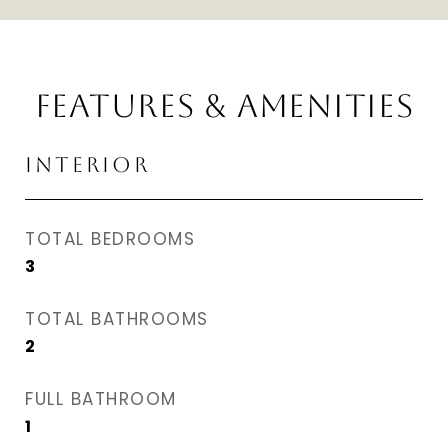
FEATURES & AMENITIES
INTERIOR
TOTAL BEDROOMS
3
TOTAL BATHROOMS
2
FULL BATHROOM
1