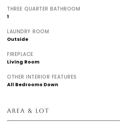
THREE QUARTER BATHROOM
1
LAUNDRY ROOM
Outside
FIREPLACE
Living Room
OTHER INTERIOR FEATURES
All Bedrooms Down
AREA & LOT