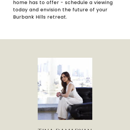
home has to offer - schedule a viewing
today and envision the future of your
Burbank Hills retreat.