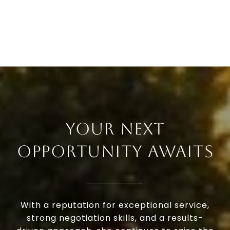
YOUR NEXT
OPPORTUNITY AWAITS
With a reputation for exceptional service,
strong negotiation skills, and a results-