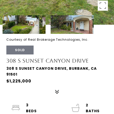
Courtesy of Real Brokerage Technologies, Inc.
SOLD
308 S SUNSET CANYON DRIVE
308 S SUNSET CANYON DRIVE, BURBANK, CA
91501
$1,225,000
3
2