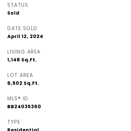
STATUS
Sold
DATE SOLD
April 12, 2024
LIVING AREA
1,148
Sq.Ft.
LOT AREA
6,502
Sq.Ft.
MLS® ID
BB24035360
TYPE
Residential