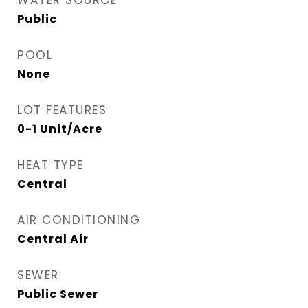
WATER SOURCE
Public
POOL
None
LOT FEATURES
0-1 Unit/Acre
HEAT TYPE
Central
AIR CONDITIONING
Central Air
SEWER
Public Sewer