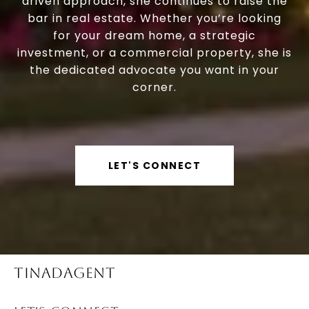
driven approach, she continues to raise the
bar in real estate. Whether you’re looking
for your dream home, a strategic
investment, or a commercial property, she is
the dedicated advocate you want in your
corner.
LET'S CONNECT
TINADAGENT