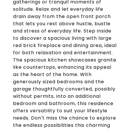
gatherings or tranquil moments of
solitude. Relax and let everyday life
drain away from the open front porch
that lets you rest above hustle, bustle
and stress of everyday life. Step inside
to discover a spacious living with large
red brick fireplace and dining area, ideal
for both relaxation and entertainment.
The spacious kitchen showcases granite
like countertops, enhancing its appeal
as the heart of the home. With
generously sized bedrooms and the
garage thoughtfully converted, possibly
without permits, into an additional
bedroom and bathroom, this residence
offers versatility to suit your lifestyle
needs. Don't miss the chance to explore
the endless possibilities this charming