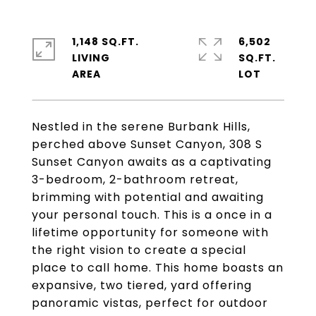
1,148 SQ.FT.
6,502
LIVING
SQ.FT.
Nestled in the serene Burbank Hills,
perched above Sunset Canyon, 308 S
Sunset Canyon awaits as a captivating
3-bedroom, 2-bathroom retreat,
brimming with potential and awaiting
your personal touch. This is a once in a
lifetime opportunity for someone with
the right vision to create a special
place to call home. This home boasts an
expansive, two tiered, yard offering
panoramic vistas, perfect for outdoor