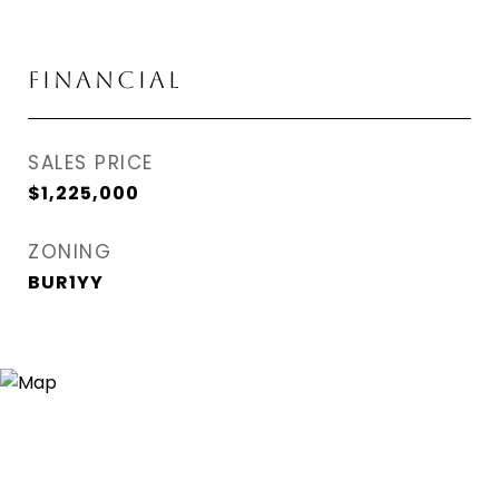
FINANCIAL
SALES PRICE
$1,225,000
ZONING
BUR1YY