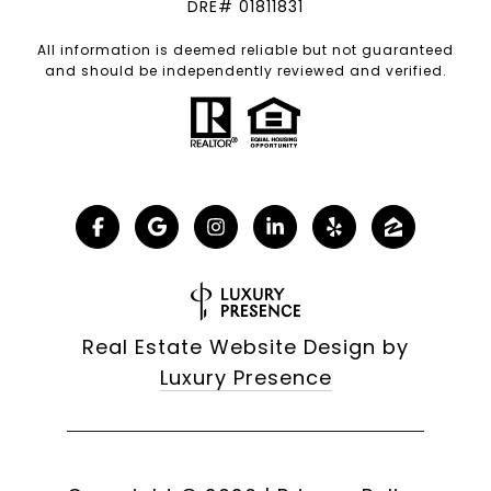
DRE# 01811831
All information is deemed reliable but not guaranteed
and should be independently reviewed and verified.
Real Estate Website Design by
Luxury Presence