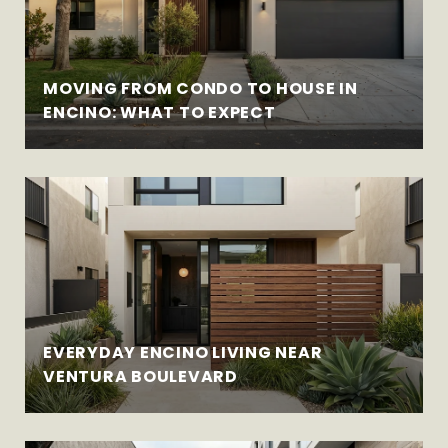
MOVING FROM CONDO TO HOUSE IN
ENCINO: WHAT TO EXPECT
EVERYDAY ENCINO LIVING NEAR
VENTURA BOULEVARD