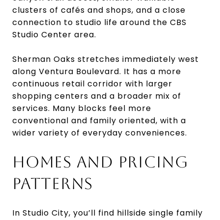
clusters of cafés and shops, and a close
connection to studio life around the CBS
Studio Center area.
Sherman Oaks stretches immediately west
along Ventura Boulevard. It has a more
continuous retail corridor with larger
shopping centers and a broader mix of
services. Many blocks feel more
conventional and family oriented, with a
wider variety of everyday conveniences.
HOMES AND PRICING
PATTERNS
In Studio City, you’ll find hillside single family