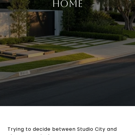
HOME
Trying to decide between Studio City and