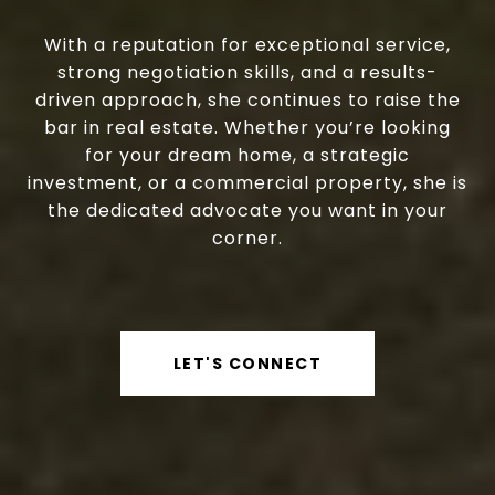
With a reputation for exceptional service,
strong negotiation skills, and a results-
driven approach, she continues to raise the
bar in real estate. Whether you’re looking
for your dream home, a strategic
investment, or a commercial property, she is
the dedicated advocate you want in your
corner.
LET'S CONNECT