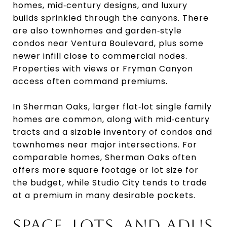
homes, mid‑century designs, and luxury
builds sprinkled through the canyons. There
are also townhomes and garden‑style
condos near Ventura Boulevard, plus some
newer infill close to commercial nodes.
Properties with views or Fryman Canyon
access often command premiums.
In Sherman Oaks, larger flat‑lot single family
homes are common, along with mid‑century
tracts and a sizable inventory of condos and
townhomes near major intersections. For
comparable homes, Sherman Oaks often
offers more square footage or lot size for
the budget, while Studio City tends to trade
at a premium in many desirable pockets.
SPACE, LOTS, AND ADUS