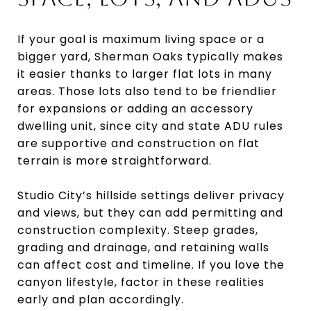
If your goal is maximum living space or a
bigger yard, Sherman Oaks typically makes
it easier thanks to larger flat lots in many
areas. Those lots also tend to be friendlier
for expansions or adding an accessory
dwelling unit, since city and state ADU rules
are supportive and construction on flat
terrain is more straightforward.
Studio City’s hillside settings deliver privacy
and views, but they can add permitting and
construction complexity. Steep grades,
grading and drainage, and retaining walls
can affect cost and timeline. If you love the
canyon lifestyle, factor in these realities
early and plan accordingly.