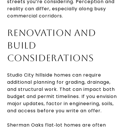
streets you’re considering. Perception and
reality can differ, especially along busy
commercial corridors.
RENOVATION AND
BUILD
CONSIDERATIONS
Studio City hillside homes can require
additional planning for grading, drainage,
and structural work. That can impact both
budget and permit timelines. If you envision
major updates, factor in engineering, soils,
and access before you write an offer.
Sherman Oaks flat‑lot homes are often