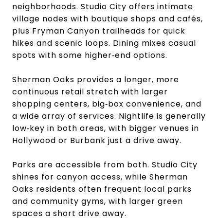
neighborhoods. Studio City offers intimate
village nodes with boutique shops and cafés,
plus Fryman Canyon trailheads for quick
hikes and scenic loops. Dining mixes casual
spots with some higher‑end options.
Sherman Oaks provides a longer, more
continuous retail stretch with larger
shopping centers, big‑box convenience, and
a wide array of services. Nightlife is generally
low‑key in both areas, with bigger venues in
Hollywood or Burbank just a drive away.
Parks are accessible from both. Studio City
shines for canyon access, while Sherman
Oaks residents often frequent local parks
and community gyms, with larger green
spaces a short drive away.