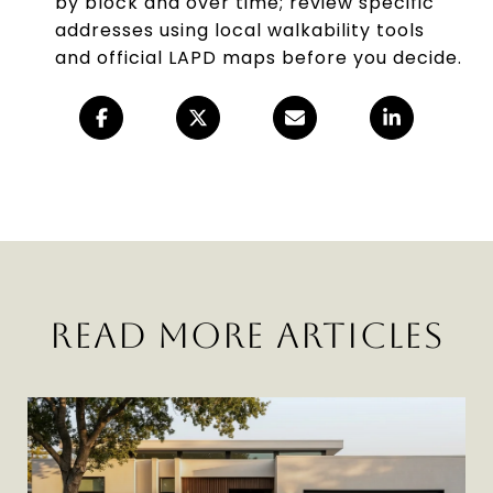
by block and over time; review specific
addresses using local walkability tools
and official LAPD maps before you decide.
READ MORE ARTICLES