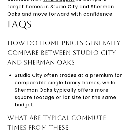
target homes in Studio City and Sherman
Oaks and move forward with confidence.
FAQS
HOW DO HOME PRICES GENERALLY
COMPARE BETWEEN STUDIO CITY
AND SHERMAN OAKS
Studio City often trades at a premium for
comparable single family homes, while
Sherman Oaks typically offers more
square footage or lot size for the same
budget.
WHAT ARE TYPICAL COMMUTE
TIMES FROM THESE