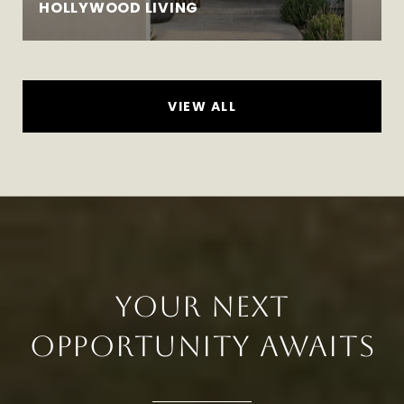
HOLLYWOOD LIVING
VIEW ALL
YOUR NEXT
OPPORTUNITY AWAITS