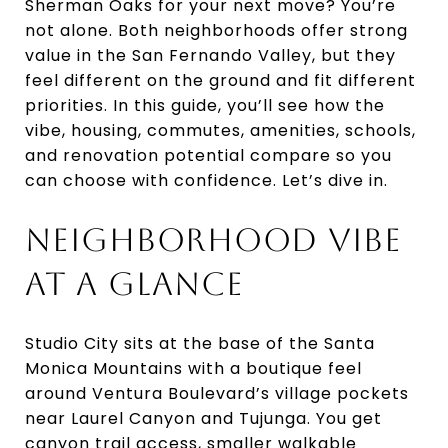
Sherman Oaks for your next move? You’re
not alone. Both neighborhoods offer strong
value in the San Fernando Valley, but they
feel different on the ground and fit different
priorities. In this guide, you’ll see how the
vibe, housing, commutes, amenities, schools,
and renovation potential compare so you
can choose with confidence. Let’s dive in.
NEIGHBORHOOD VIBE
AT A GLANCE
Studio City sits at the base of the Santa
Monica Mountains with a boutique feel
around Ventura Boulevard’s village pockets
near Laurel Canyon and Tujunga. You get
canyon trail access, smaller walkable