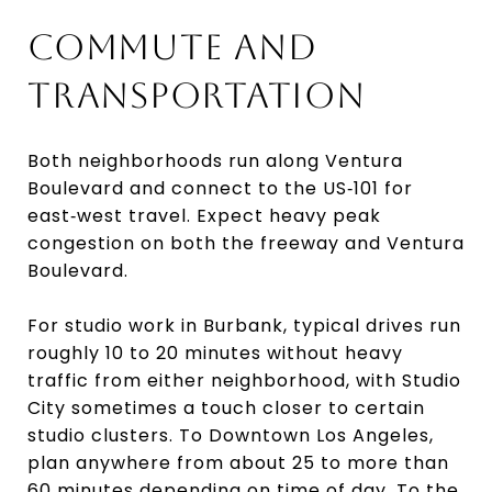
COMMUTE AND
TRANSPORTATION
Both neighborhoods run along Ventura
Boulevard and connect to the US‑101 for
east‑west travel. Expect heavy peak
congestion on both the freeway and Ventura
Boulevard.
For studio work in Burbank, typical drives run
roughly 10 to 20 minutes without heavy
traffic from either neighborhood, with Studio
City sometimes a touch closer to certain
studio clusters. To Downtown Los Angeles,
plan anywhere from about 25 to more than
60 minutes depending on time of day. To the