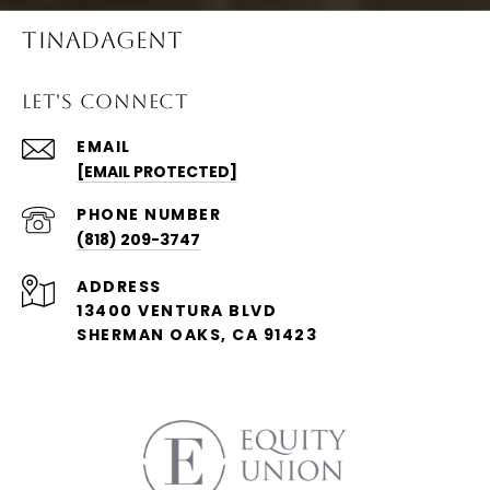
TINADAGENT
LET'S CONNECT
EMAIL
[EMAIL PROTECTED]
PHONE NUMBER
(818) 209-3747
ADDRESS
13400 VENTURA BLVD
SHERMAN OAKS, CA 91423