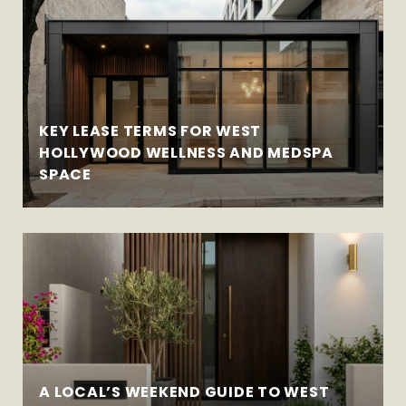
KEY LEASE TERMS FOR WEST
HOLLYWOOD WELLNESS AND MEDSPA
SPACE
A LOCAL’S WEEKEND GUIDE TO WEST