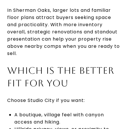
In Sherman Oaks, larger lots and familiar
floor plans attract buyers seeking space
and practicality. With more inventory
overall, strategic renovations and standout
presentation can help your property rise
above nearby comps when you are ready to
sell.
WHICH IS THE BETTER
FIT FOR YOU
Choose Studio City if you want:
A boutique, village feel with canyon
access and hiking.