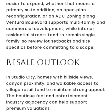
easier to expand, whether that means a
primary suite addition, an open‑plan
reconfiguration, or an ADU. Zoning along
Ventura Boulevard supports multi‑family and
commercial development, while interior
residential streets tend to remain single
family, so review lot setbacks and site
specifics before committing to a scope.
RESALE OUTLOOK
In Studio City, homes with hillside views,
canyon proximity, and walkable access to
village retail tend to maintain strong appeal.
The boutique feel and entertainment
industry adjacency can help support
premium valuations.