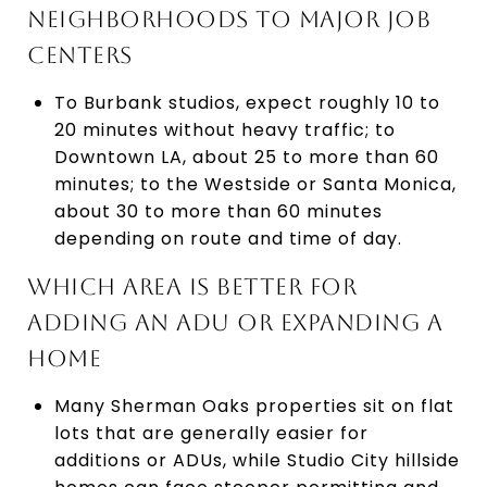
NEIGHBORHOODS TO MAJOR JOB
CENTERS
To Burbank studios, expect roughly 10 to
20 minutes without heavy traffic; to
Downtown LA, about 25 to more than 60
minutes; to the Westside or Santa Monica,
about 30 to more than 60 minutes
depending on route and time of day.
WHICH AREA IS BETTER FOR
ADDING AN ADU OR EXPANDING A
HOME
Many Sherman Oaks properties sit on flat
lots that are generally easier for
additions or ADUs, while Studio City hillside