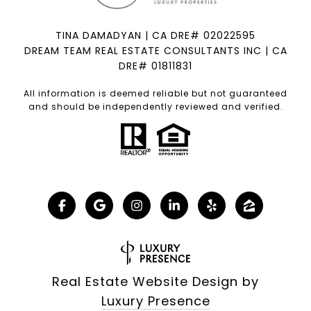
TINA DAMADYAN | CA DRE# 02022595
DREAM TEAM REAL ESTATE CONSULTANTS INC | CA
DRE# 01811831
All information is deemed reliable but not guaranteed
and should be independently reviewed and verified.
Real Estate Website Design by
Luxury Presence