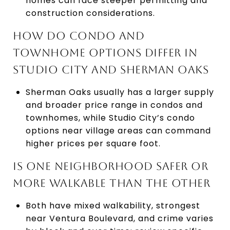
homes can face steeper permitting and
construction considerations.
HOW DO CONDO AND
TOWNHOME OPTIONS DIFFER IN
STUDIO CITY AND SHERMAN OAKS
Sherman Oaks usually has a larger supply
and broader price range in condos and
townhomes, while Studio City’s condo
options near village areas can command
higher prices per square foot.
IS ONE NEIGHBORHOOD SAFER OR
MORE WALKABLE THAN THE OTHER
Both have mixed walkability, strongest
near Ventura Boulevard, and crime varies