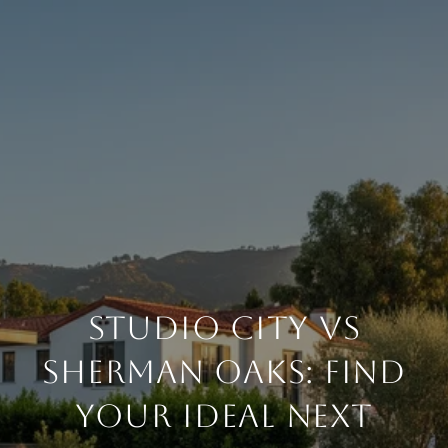
STUDIO CITY VS
SHERMAN OAKS: FIND
YOUR IDEAL NEXT