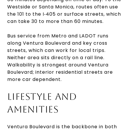
Westside or Santa Monica, routes often use
the 101 to the I‑405 or surface streets, which
can take 30 to more than 60 minutes.
Bus service from Metro and LADOT runs
along Ventura Boulevard and key cross
streets, which can work for local trips.
Neither area sits directly on a rail line.
Walkability is strongest around Ventura
Boulevard; interior residential streets are
more car dependent.
LIFESTYLE AND
AMENITIES
Ventura Boulevard is the backbone in both