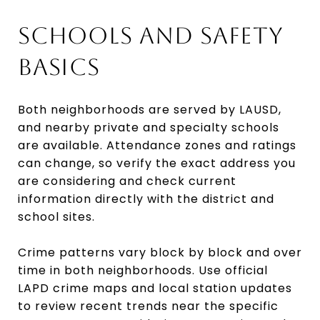
SCHOOLS AND SAFETY
BASICS
Both neighborhoods are served by LAUSD,
and nearby private and specialty schools
are available. Attendance zones and ratings
can change, so verify the exact address you
are considering and check current
information directly with the district and
school sites.
Crime patterns vary block by block and over
time in both neighborhoods. Use official
LAPD crime maps and local station updates
to review recent trends near the specific