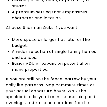
Hillside privacy, views, or proximity to
studios.
A premium setting that emphasizes
character and location.
Choose Sherman Oaks if you want:
More space or larger flat lots for the
budget.
A wider selection of single family homes
and condos.
Easier ADU or expansion potential on
many properties.
If you are still on the fence, narrow by your
daily life patterns. Map commute times at
your actual departure hours. Walk the
specific blocks you like in the morning and
evening. Confirm school options for the