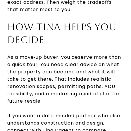
exact address. Then weigh the tradeoffs
that matter most to you.
HOW TINA HELPS YOU
DECIDE
As a move‑up buyer, you deserve more than
a quick tour. You need clear advice on what
the property can become and what it will
take to get there. That includes realistic
renovation scopes, permitting paths, ADU
feasibility, and a marketing‑minded plan for
future resale.
If you want a data‑minded partner who also
understands construction and design,
connect with
Tina Dagent
to compare